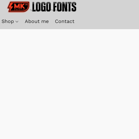
Shop
About me
Contact