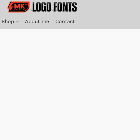
Shop
About me
Contact