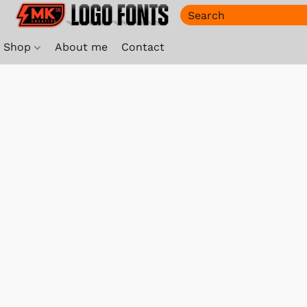
Shop
About me
Contact