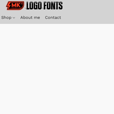
Shop
About me
Contact