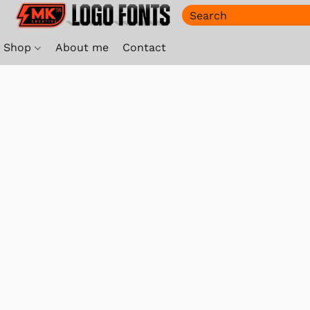
Shop
About me
Contact