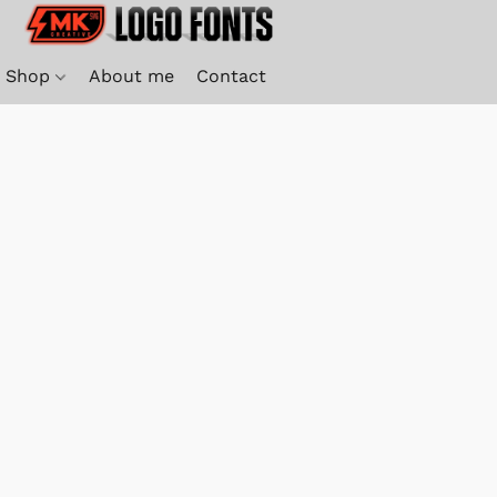
Shop
About me
Contact