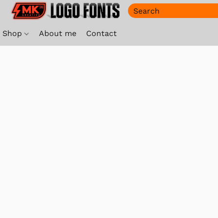
Shop
About me
Contact