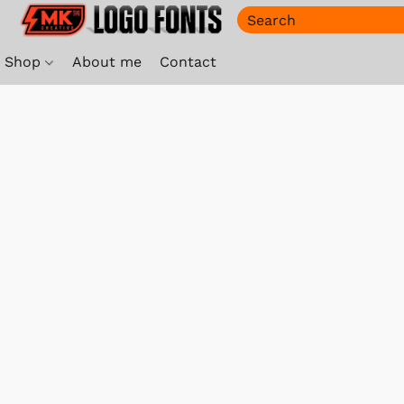
Shop
About me
Contact