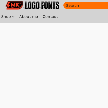
Shop
About me
Contact