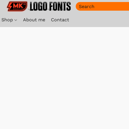
Shop
About me
Contact