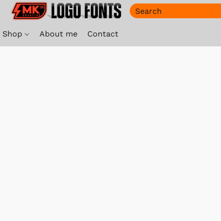
Shop
About me
Contact