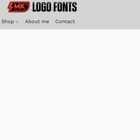
Shop
About me
Contact